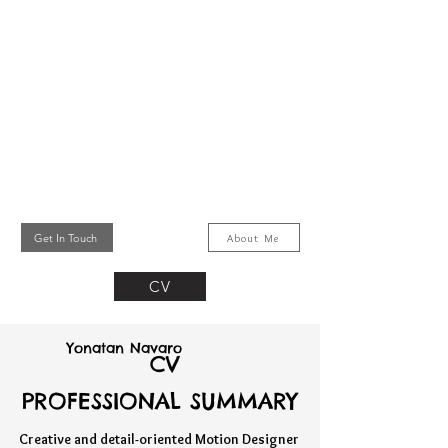
Get In Touch
About Me
CV
Yonatan Navaro
CV
PROFESSIONAL SUMMARY
PROFESSIONAL SUMMARY
Creative and detail-oriented Motion Designer