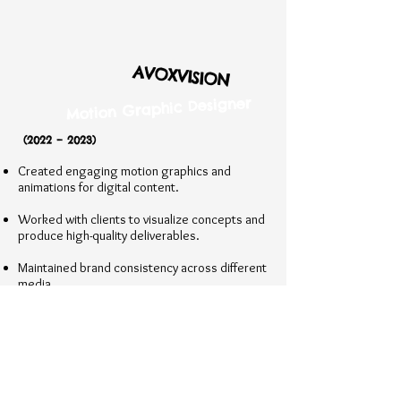
AVOXVISION
Motion Graphic Designer
(2022 – 2023)
Created engaging motion graphics and
animations for digital content.
Worked with clients to visualize concepts and
produce high-quality deliverables.
Maintained brand consistency across different
media.
Worked on 3D animation and modeling
projects, integrating them into multimedia
campaigns.​
BROADCAST MEDIA