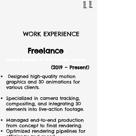
WORK EXPERIENCE
Freelance
C
reative Specialist | 3D Artist & Motion Designer
(2019 – Present)
Designed high-quality motion
graphics and 3D animations for
various clients.
Specialized in camera tracking,
compositing, and integrating 3D
elements into live-action footage.
Managed end-to-end production
from concept to final rendering.
Optimized rendering pipelines for