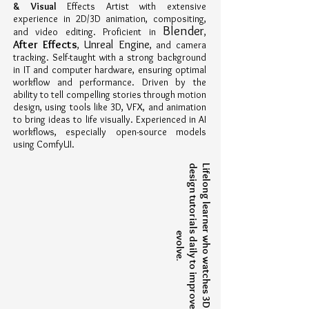
& Visual
Effects Artist with extensive
experience in 2D/3D animation, compositing,
Blender
and video editing. Proficient in
,
Unreal Engine
After Effects
,
, and camera
tracking. Self-taught with a strong background
in IT and computer hardware, ensuring optimal
workflow and performance. Driven by the
ability to tell compelling stories through motion
design, using tools like 3D, VFX, and animation
to bring ideas to life visually. Experienced in AI
workflows, especially open-source models
using ComfyUI.
L
i
f
e
l
o
n
g
l
e
a
r
n
e
w
h
o
w
a
t
c
h
e
s
3
D
a
n
d
d
e
s
i
g
n
t
u
t
o
r
i
a
l
d
a
i
l
y
t
o
i
m
p
r
o
v
e
a
n
d
v
o
l
v
e
r
s
e
.