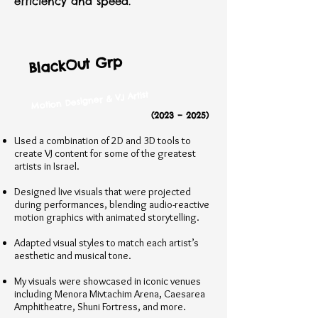
efficiency and speed.
BlackOut Grp
Motion Designer & VJ Artist
(2023 – 2025)
Used a combination of 2D and 3D tools to
create VJ content for some of the greatest
artists in Israel.
Designed live visuals that were projected
during performances, blending audio-reactive
motion graphics with animated storytelling.
Adapted visual styles to match each artist’s
aesthetic and musical tone.
My visuals were showcased in iconic venues
including Menora Mivtachim Arena, Caesarea
Amphitheatre, Shuni Fortress, and more.